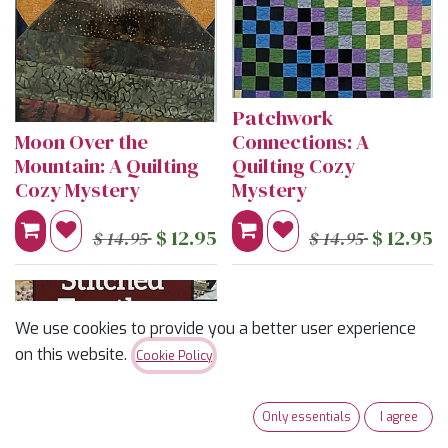
Patchwork
Moon Over the
Connections: A
Mountain: A Quilting
Quilting Cozy
Cozy Mystery
Mystery
$
12.95
$
12.95
$
14.95
$
14.95
We use cookies to provide you a better user experience
on this website.
Cookie Policy
Only essentials
I agree