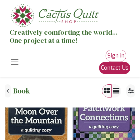
Creatively comforting the world...
One project at a time!
Sign in
Contact Us
Book