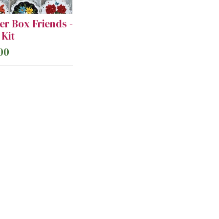
er Box Friends -
Kit
00