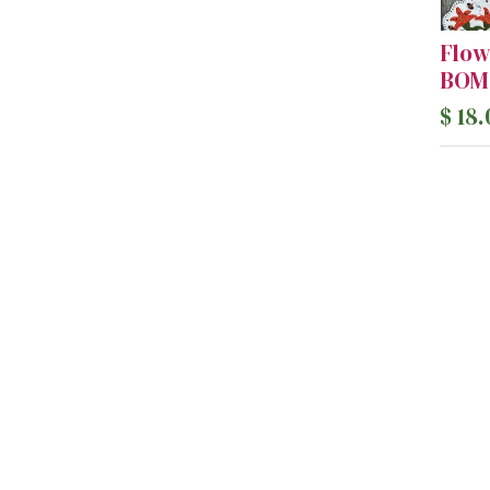
Flow
BOM 
$
18.