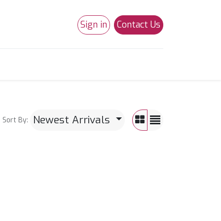
Sign in
Contact Us
0
Studio 180
Necchi Machines
Newest Arrivals
Sort By: