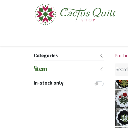
Home
Shop
Sewcial Eve
Categories
Produc
'item
In-stock only