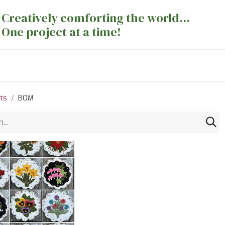
Creatively comforting the world...
One project at a time!
nts
Sewing Machines
Long Arm Dept
ts
BOM