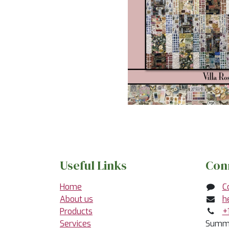
Useful Links
Con
Home
C
About us
h
Products
+
Services
Summe