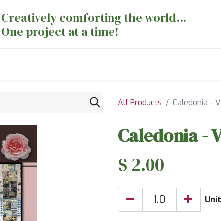
Creatively comforting the world...
One project at a time!
nts
Sewing Machines
Long Arm Dept
All Products
Caledonia - V
Caledonia - V
$
2.00
Unit