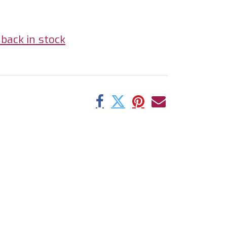
back in stock