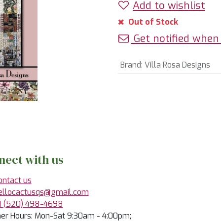
Add to wishlist
Out of Stock
Get notified when 
Brand
:
Villa Rosa Designs
nect with us
ontact us
ellocactusqs@gmail.com
1 (520) 498-4698
r Hours: Mon-Sat 9:30am - 4:00pm;