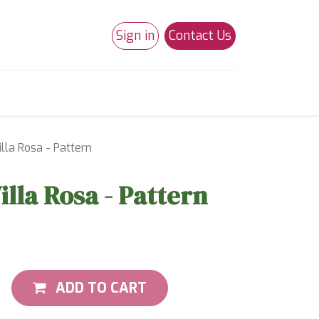
Sign in
Contact Us
0
Studio 180
Necchi Machines
illa Rosa - Pattern
illa Rosa - Pattern
ADD TO CART