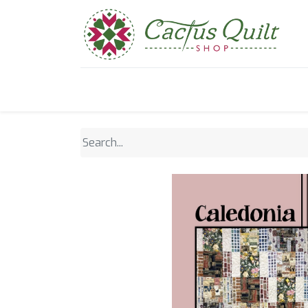
Home
Shop
Sewcial Eve