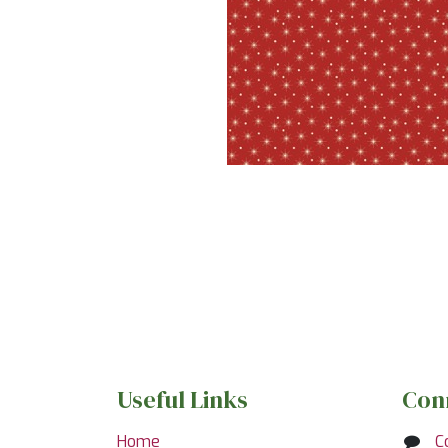
Useful Links
Con
Home
C