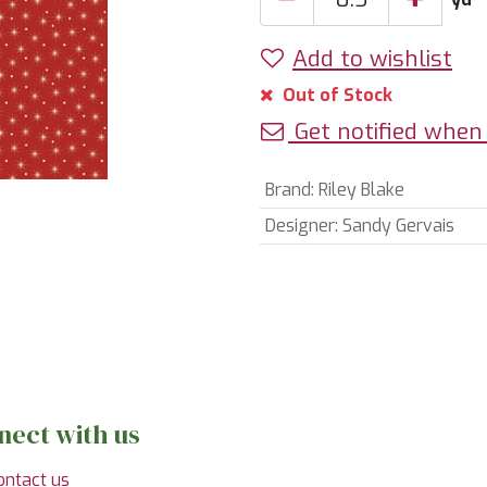
Add to wishlist
Out of Stock
Get notified when 
Brand
:
Riley Blake
Designer
:
Sandy Gervais
nect with us
ontact us