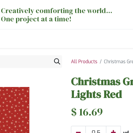
Creatively comforting the world...
One project at a time!
nts
Sewing Machines
Long Arm Dept
All Products
Christmas Gr
Christmas G
Lights Red
$
16.69
yd