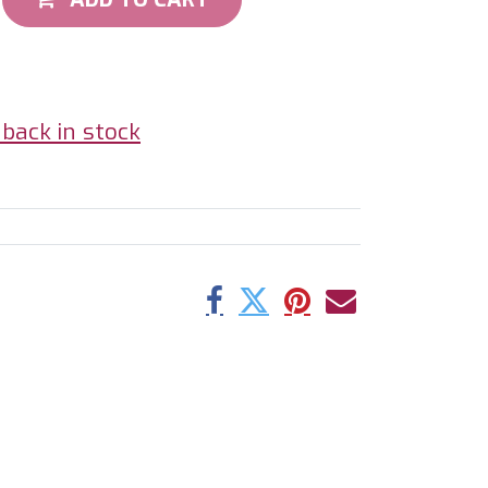
back in stock