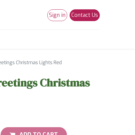
Sign in
Contact Us
0
Studio 180
Necchi Machines
eetings Christmas Lights Red
reetings Christmas
ADD TO CART