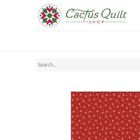
Home
Shop
Sewcial Eve