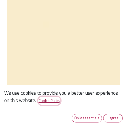
We use cookies to provide you a better user experience
Confetti Cotton Solid
on this website.
Cookie Policy
Shortbread
Only essentials
I agree
$
9.99