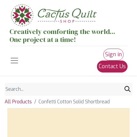
Creatively comforting the world...
One project at a time!
Sign in
Contact Us
All Products
Confetti Cotton Solid Shortbread