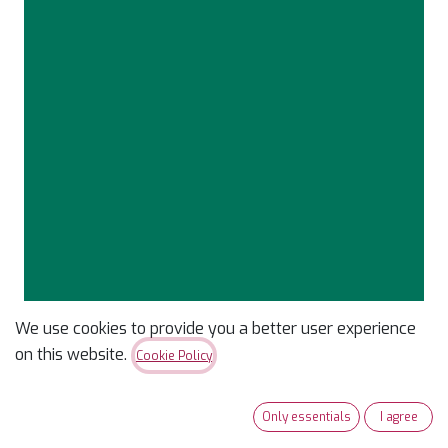
We use cookies to provide you a better user experience
Confetti Cotton Solid
on this website.
Cookie Policy
Neptune
Only essentials
I agree
$
9.99