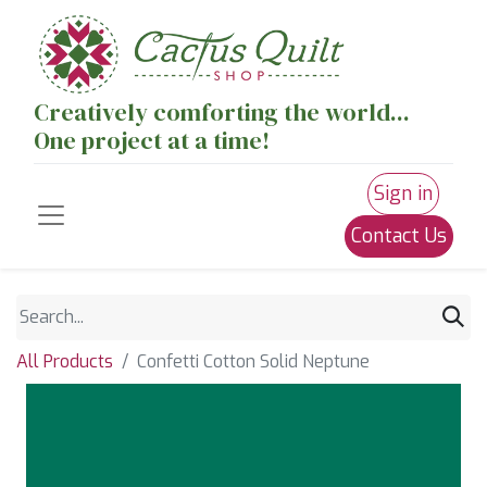
Creatively comforting the world...
One project at a time!
Sign in
Contact Us
All Products
Confetti Cotton Solid Neptune