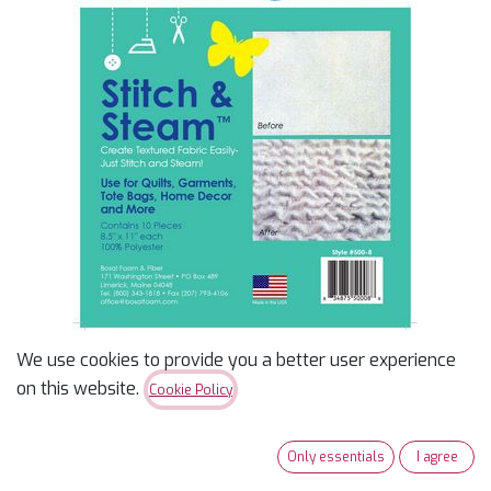
We use cookies to provide you a better user experience
Stitch & Steam 8.5" X 11"
on this website.
Cookie Policy
10Pk
Only essentials
I agree
<p><span>100% Polyester, High Shrinkage Capabilities