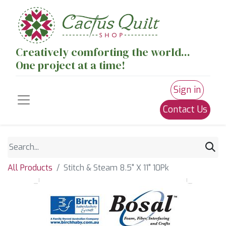
Creatively comforting the world...
One project at a time!
Sign in
Contact Us
All Products
Stitch & Steam 8.5" X 11" 10Pk