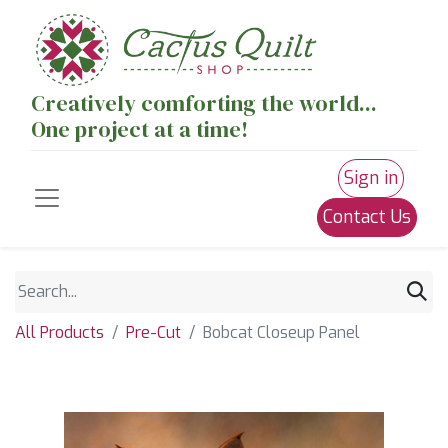
Creatively comforting the world...
One project at a time!
Sign in
Contact Us
All Products
Pre-Cut
Bobcat Closeup Panel