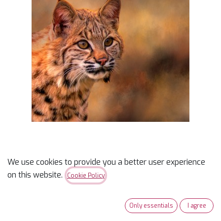
We use cookies to provide you a better user experience
Bobcat Closeup Panel
on this website.
Cookie Policy
$
9.95
Only essentials
I agree