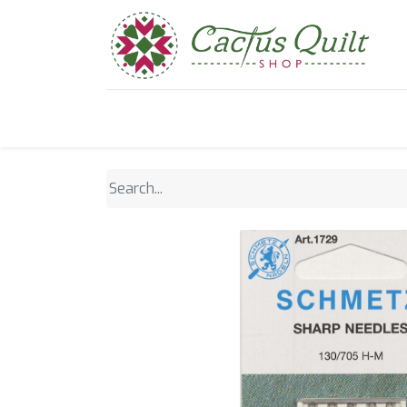
Home
Shop
Sewcial Eve