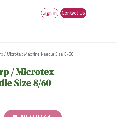
Sign in
Contact Us
0
Studio 180
Necchi Machines
p / Microtex Machine Needle Size 8/60
p / Microtex
le Size 8/60
ADD TO CART