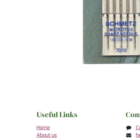
Useful Links
Con
Home
C
About us
h