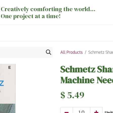
Creatively comforting the world...
One project at a time!
nts
Sewing Machines
Long Arm Dept
All Products
Schmetz Shar
Schmetz Shar
Machine Need
$
5.49
Unit