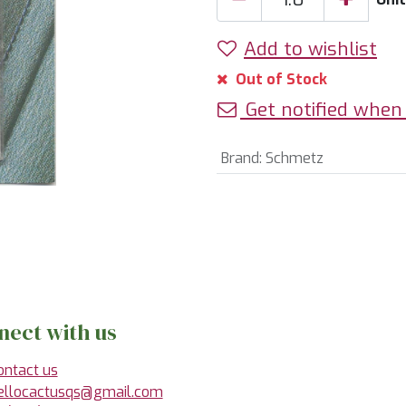
Add to wishlist
Out of Stock
Get notified when 
Brand
:
Schmetz
nect with us
ontact us
ellocactusqs@gmail.com