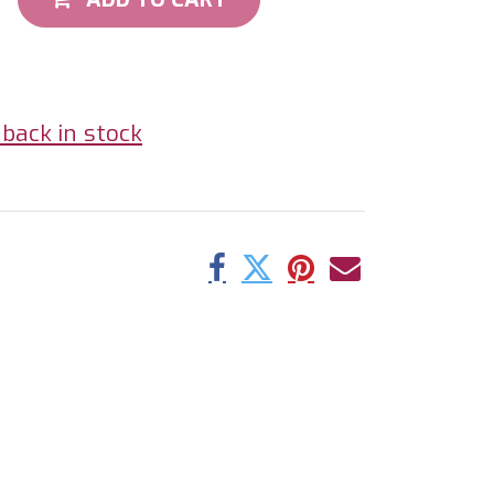
back in stock