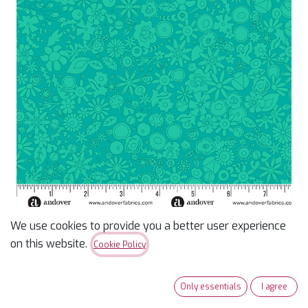
We use cookies to provide you a better user experience
Sun Print 2024 Teal
on this website.
Cookie Policy
Woodland
Only essentials
I agree
$
12.99