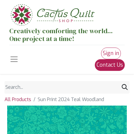
Creatively comforting the world...
One project at a time!
Sign in
Contact Us
All Products
Sun Print 2024 Teal Woodland