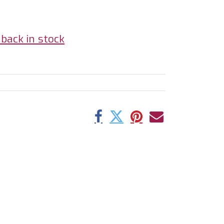
back in stock