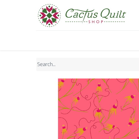
Home
Shop
Sewcial Eve