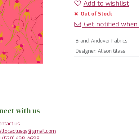
Add to wishlist
Out of Stock
Get notified when 
Brand
:
Andover Fabrics
Designer
:
Alison Glass
nect with us
ontact us
ellocactusqs@gmail.com
1 (520) 498-4698