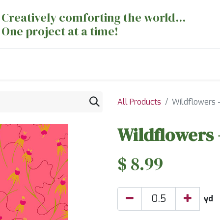
Creatively comforting the world...
One project at a time!
nts
Sewing Machines
Long Arm Dept
All Products
Wildflowers 
Wildflowers 
$
8.99
yd