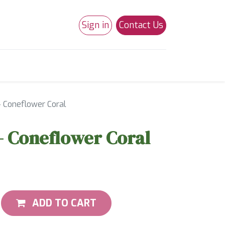
Sign in
Contact Us
0
Studio 180
Necchi Machines
- Coneflower Coral
- Coneflower Coral
ADD TO CART