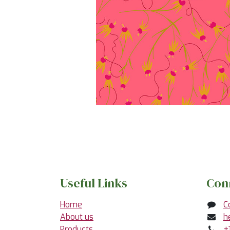
Useful Links
Con
Home
C
About us
h
Products
+