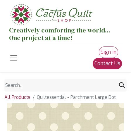
Creatively comforting the world...
One project at a time!
Sign in
Contact Us
All Products
Quiltessential - Parchment Large Dot