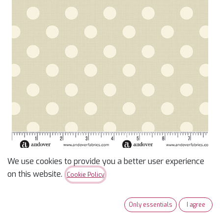
We use cookies to provide you a better user experience
Quiltessential -
on this website.
Cookie Policy
Parchment Large Dot
Only essentials
I agree
$
14.49