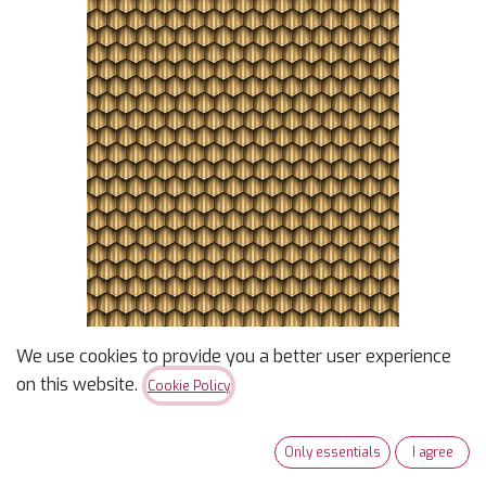
We use cookies to provide you a better user experience
Legendary Journeys
on this website.
Cookie Policy
Honeycomb
Only essentials
I agree
Dit Dot Evolution Pond - Designer Jason Yenter