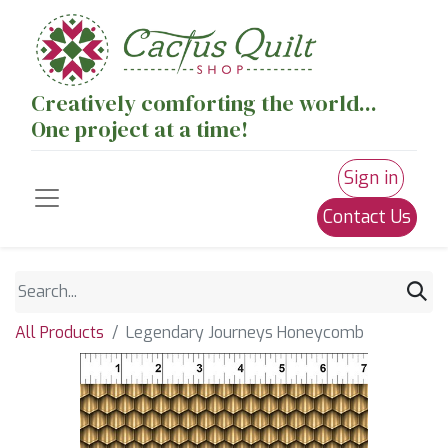
Creatively comforting the world...
One project at a time!
Sign in
Contact Us
All Products
Legendary Journeys Honeycomb