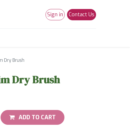
Sign in
Contact Us
0
Studio 180
Necchi Machines
m Dry Brush
m Dry Brush
ADD TO CART