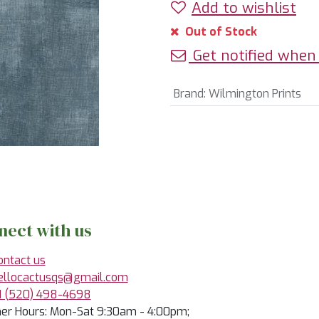
Add to wishlist
Out of Stock
Get notified when 
Brand
:
Wilmington Prints
nect with us
ontact us
ellocactusqs@gmail.com
1 (520) 498-4698
r Hours: Mon-Sat 9:30am - 4:00pm;