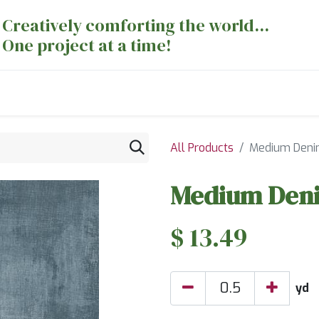
Creatively comforting the world...
One project at a time!
nts
Sewing Machines
Long Arm Dept
All Products
Medium Deni
Medium Deni
$
13.49
yd