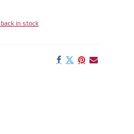
back in stock