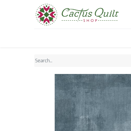
Home
Shop
Sewcial Eve