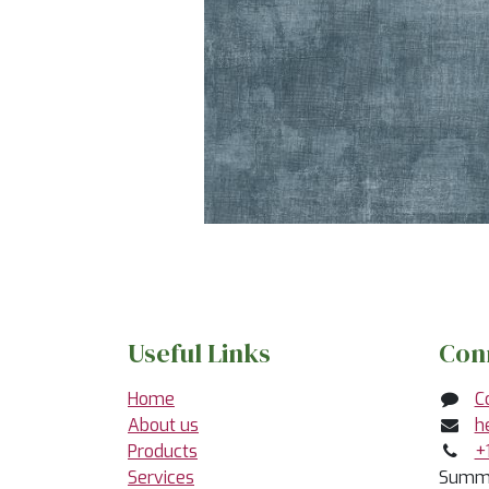
Useful Links
Con
Home
C
About us
h
Products
+
Services
Summe