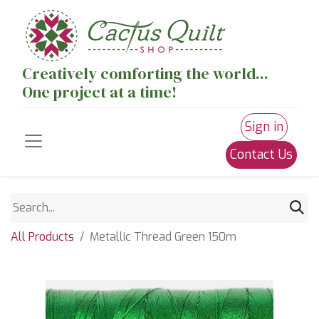
Creatively comforting the world...
One project at a time!
Sign in
Contact Us
All Products
Metallic Thread Green 150m