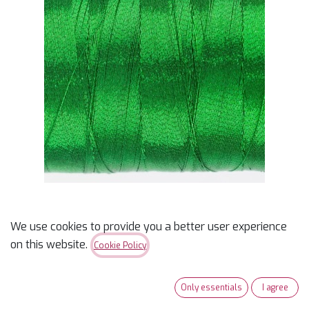
We use cookies to provide you a better user experience
Metallic Thread Green
on this website.
Cookie Policy
150m
Only essentials
I agree
$
4.65