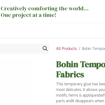
Creatively comforting the world...
One project at a time!
nts
Sewing Machines
Long Arm Dept
All Products
Bohin Tempora
Bohin Tempor
Fabrics
This temporary glue has been
most delicates. It allows yo
motifs, hems & appliquesbefo
parts andit disappears when 