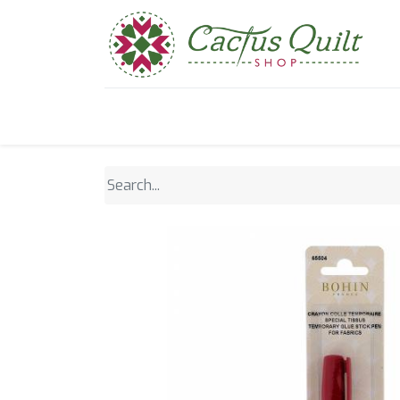
Home
Shop
Sewcial Eve