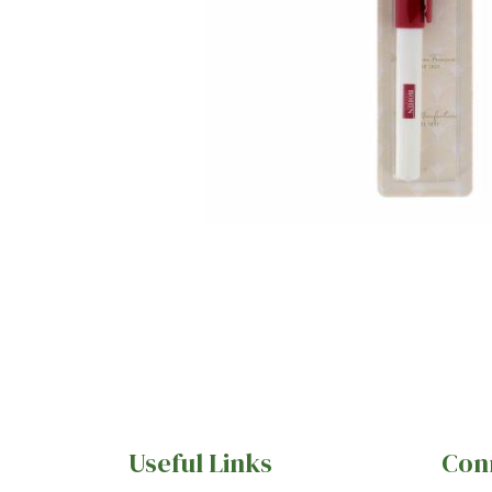
Useful Links
Con