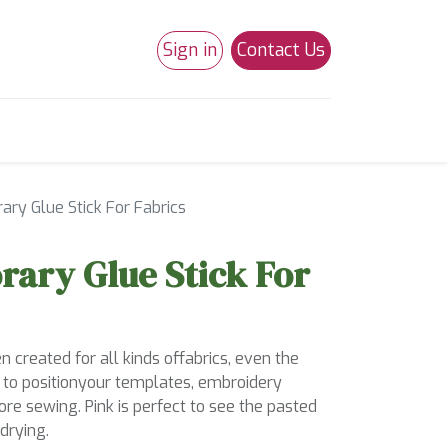
Sign in
Contact Us
0
Studio 180
Necchi Machines
ry Glue Stick For Fabrics
ary Glue Stick For
 created for all kinds offabrics, even the
u to positionyour templates, embroidery
re sewing. Pink is perfect to see the pasted
drying.