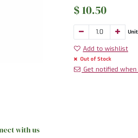
$
10.50
Uni
Add to wishlist
Out of Stock
Get notified when 
nect with us