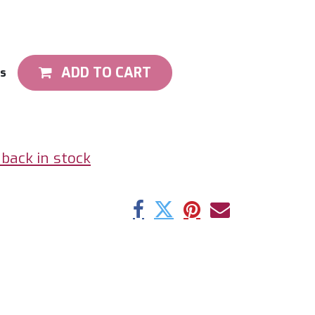
ADD TO CART
ts
back in stock