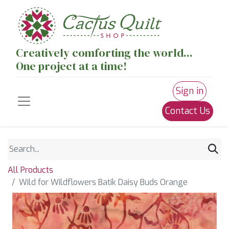
Creatively comforting the world...
One project at a time!
Sign in
Contact Us
All Products
Wild for Wildflowers Batik Daisy Buds Orange