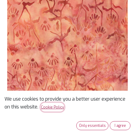
We use cookies to provide you a better user experience
on this website.
Cookie Policy
Wild for Wildflowers
Batik Daisy Buds Orange
Only essentials
I agree