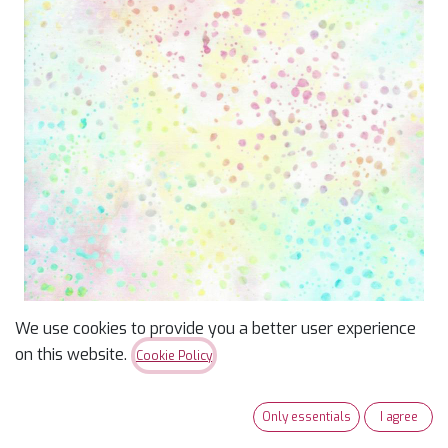
We use cookies to provide you a better user experience
Batik Sun Catchers Pastel
on this website.
Cookie Policy
Dots
Only essentials
I agree
$
15.99