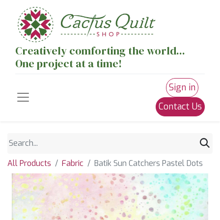
Creatively comforting the world...
One project at a time!
Sign in
Contact Us
All Products
Fabric
Batik Sun Catchers Pastel Dots