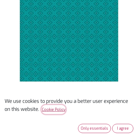
We use cookies to provide you a better user experience
Copper Sky Daughter's
on this website.
Cookie Policy
Path Turquoise
Only essentials
I agree
$
15.99