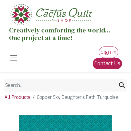
Creatively comforting the world...
One project at a time!
Sign in
Contact Us
All Products
Copper Sky Daughter's Path Turquoise