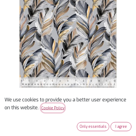
We use cookies to provide you a better user experience
on this website.
Cookie Policy
108" Grey Feather Plume
Wideback 3yd Cut
Only essentials
I agree