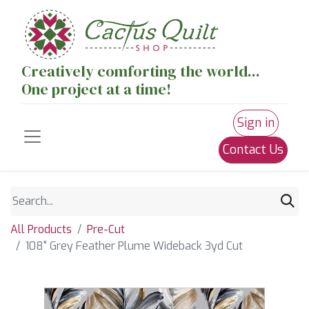
Creatively comforting the world...
One project at a time!
Sign in
Contact Us
All Products
Pre-Cut
108" Grey Feather Plume Wideback 3yd Cut