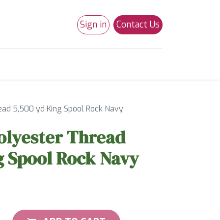
Sign in
Contact Us
0
Studio 180
Necchi Machines
ead 5,500 yd King Spool Rock Navy
olyester Thread
g Spool Rock Navy