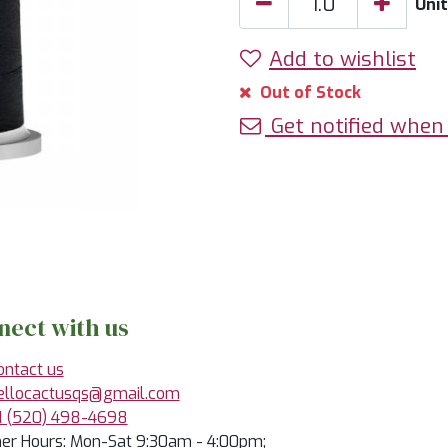
Uni
Add to wishlist
Out of Stock
Get notified when 
nect with us
ontact us
ellocactusqs@gmail.com
1 (520) 498-4698
r Hours: Mon-Sat 9:30am - 4:00pm;