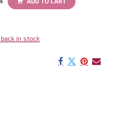
ADD TO CART
ts
back in stock