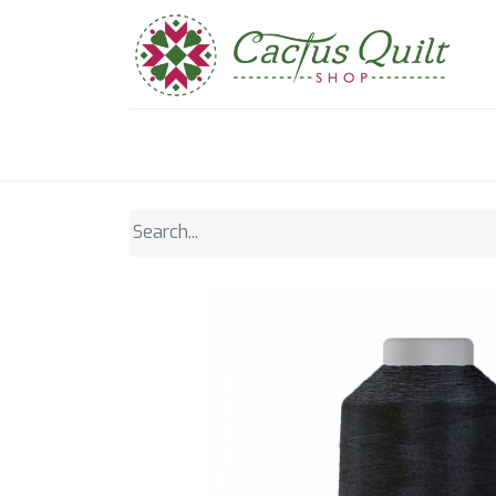
Home
Shop
Sewcial Eve