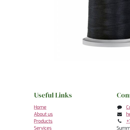
Useful Links
Con
Home
C
About us
h
Products
+
Services
Summe