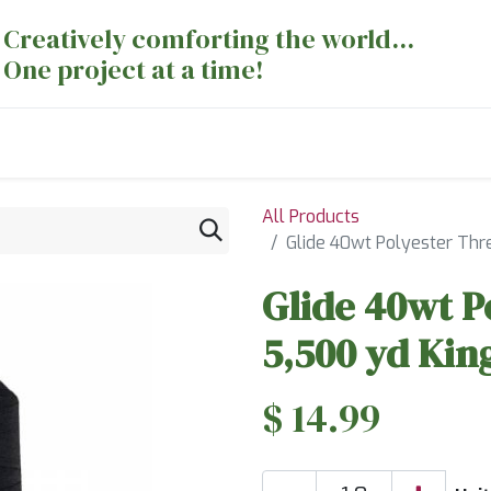
Creatively comforting the world...
One project at a time!
nts
Sewing Machines
Long Arm Dept
All Products
Glide 40wt Polyester Thr
Glide 40wt P
5,500 yd Kin
$
14.99