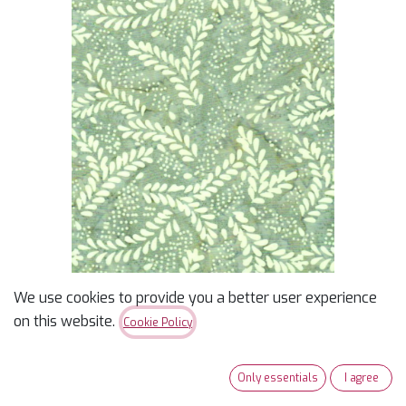
We use cookies to provide you a better user experience
Batik Remnants of
on this website.
Cookie Policy
Summer Foliage Green
Only essentials
I agree
$
14.49