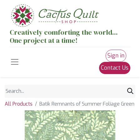
Creatively comforting the world...
One project at a time!
Sign in
Contact Us
All Products
Batik Remnants of Summer Foliage Green