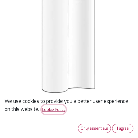
We use cookies to provide you a better user experience
Tear/Wash Away
on this website.
Cookie Policy
Stabilizer - 19” wide
Only essentials
I agree
$
2.75