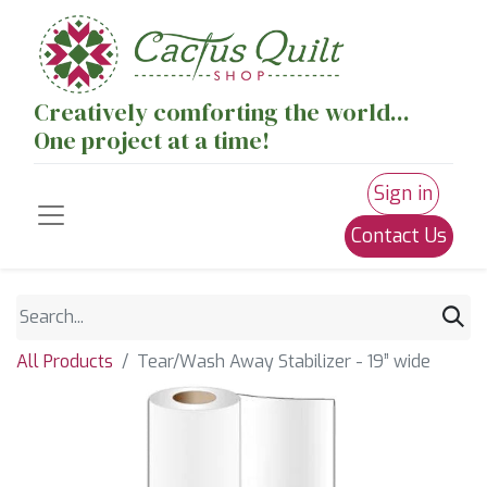
Creatively comforting the world...
One project at a time!
Sign in
Contact Us
All Products
Tear/Wash Away Stabilizer - 19” wide