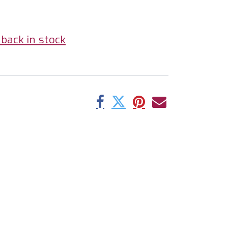
back in stock