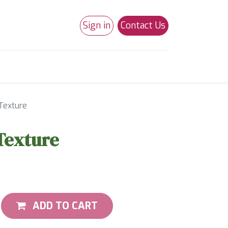
Sign in
Contact Us
0
Studio 180
Necchi Machines
Texture
Texture
ADD TO CART