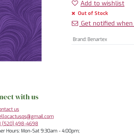
Add to wishlist
Out of Stock
Get notified when 
Brand
:
Benartex
nect with us
ontact us
ellocactusqs@gmail.com
1 (520) 498-4698
r Hours: Mon-Sat 9:30am - 4:00pm;