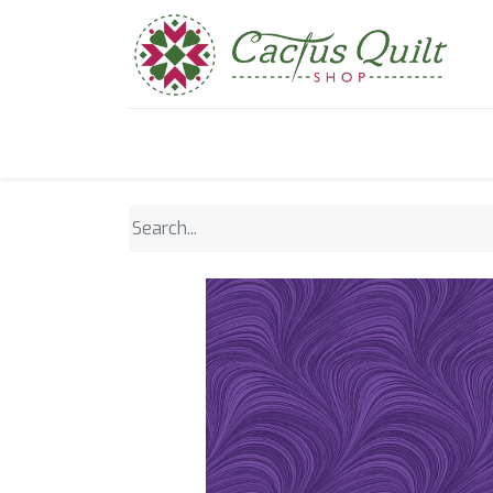
Home
Shop
Sewcial Eve