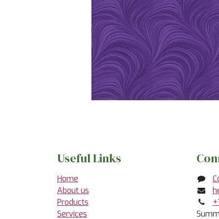
Useful Links
Con
Home
C
About us
h
Products
+
Services
Summe