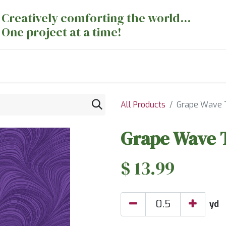
Creatively comforting the world...
One project at a time!
nts
Sewing Machines
Long Arm Dept
All Products
Grape Wave 
Grape Wave 
$
13.99
yd