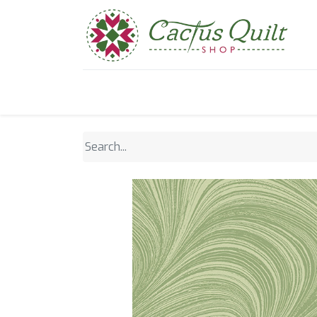
Home
Shop
Sewcial Eve