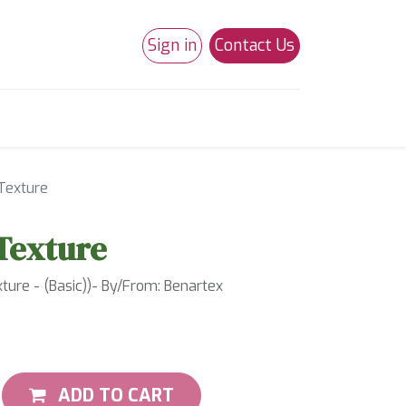
Sign in
Contact Us
0
Studio 180
Necchi Machines
Texture
Texture
ure - (Basic))- By/From: Benartex
ADD TO CART