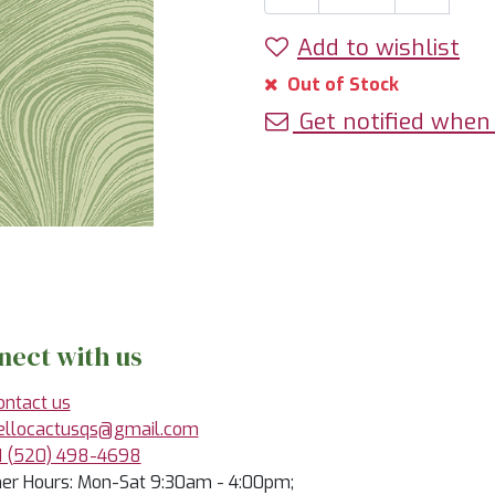
Add to wishlist
Out of Stock
Get notified when 
nect with us
ontact us
ellocactusqs@gmail.com
1 (520) 498-4698
r Hours: Mon-Sat 9:30am - 4:00pm;