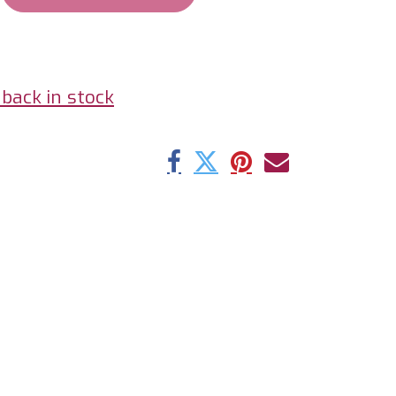
back in stock