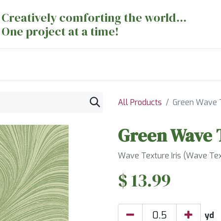
Creatively comforting the world...
One project at a time!
nts
Sewing Machines
Long Arm Dept
All Products
Green Wave 
Green Wave 
Wave Texture Iris (Wave Text
$
13.99
yd