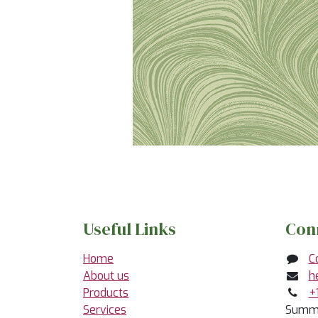
Useful Links
Con
Home
C
About us
h
Products
+
Services
Summe