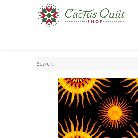
Home
Shop
Sewcial Eve