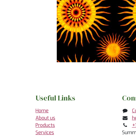
Useful Links
Con
Home
C
About us
h
Products
+
Services
Summe