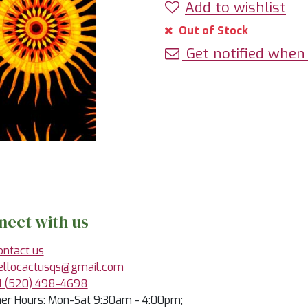
Add to wishlist
Out of Stock
Get notified when 
nect with us
ontact us
ellocactusqs@gmail.com
1 (520) 498-4698
r Hours: Mon-Sat 9:30am - 4:00pm;