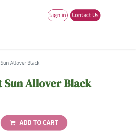
Sign in
Contact Us
0
Studio 180
Necchi Machines
 Sun Allover Black
t Sun Allover Black
ADD TO CART