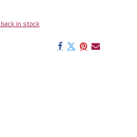
back in stock