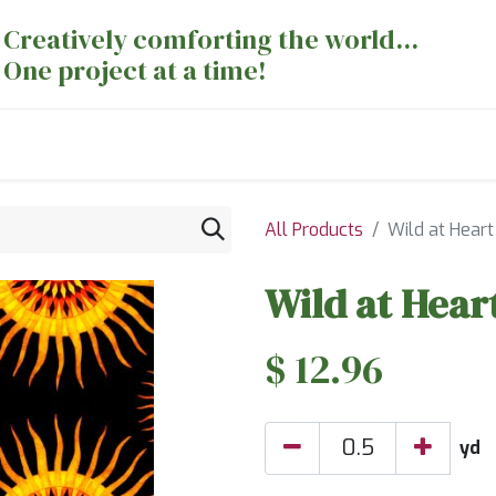
Creatively comforting the world...
One project at a time!
nts
Sewing Machines
Long Arm Dept
All Products
Wild at Heart
Wild at Hear
$
12.96
yd