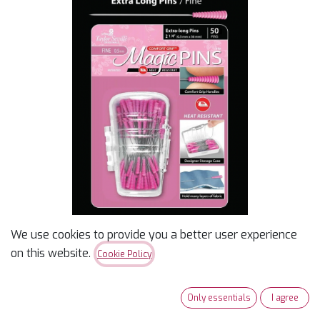
We use cookies to provide you a better user experience
Magic Pins Extra Long
on this website.
Cookie Policy
(fine)
Only essentials
I agree
$
13.99