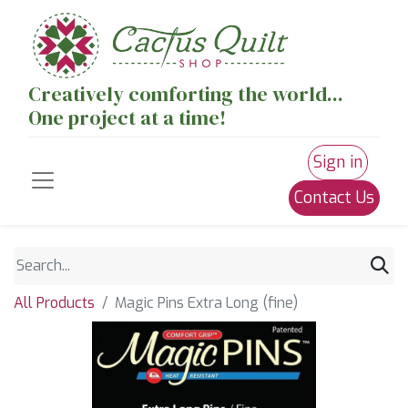
Creatively comforting the world...
One project at a time!
Sign in
Contact Us
All Products
Magic Pins Extra Long (fine)