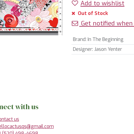
Add to wishlist
Out of Stock
Get notified when 
Brand
:
In The Beginning
Designer
:
Jason Yenter
nect with us
ontact us
ellocactusqs@gmail.com
1 (520) 498-4698