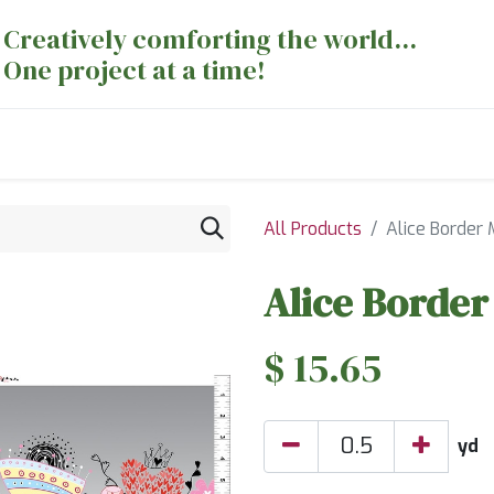
Creatively comforting the world...
One project at a time!
nts
Sewing Machines
Long Arm Dept
All Products
Alice Border 
Alice Border
$
15.65
yd