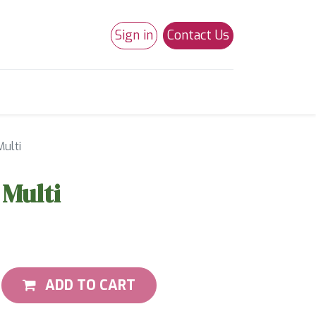
Sign in
Contact Us
0
Studio 180
Necchi Machines
Multi
 Multi
ADD TO CART