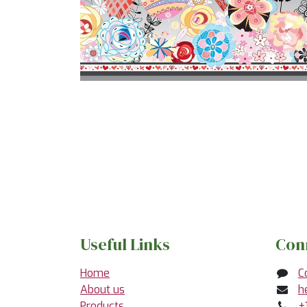
Useful Links
Con
Home
C
About us
h
Products
+