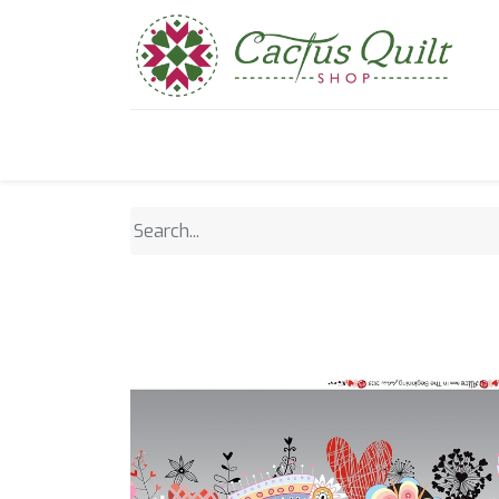
Home
Shop
Sewcial Eve