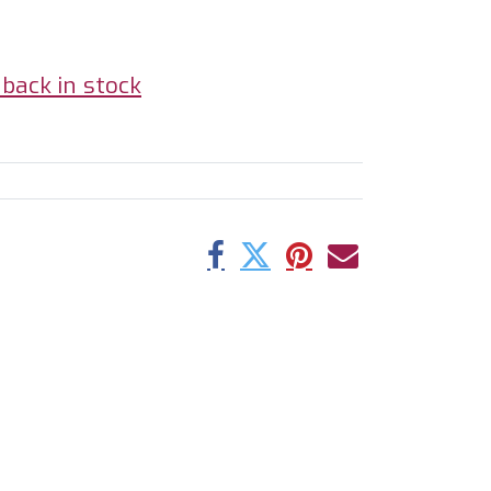
back in stock