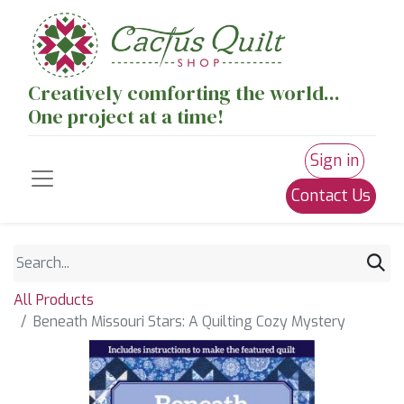
Creatively comforting the world...
One project at a time!
Sign in
Contact Us
All Products
Beneath Missouri Stars: A Quilting Cozy Mystery