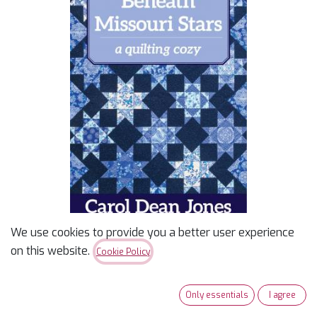
We use cookies to provide you a better user experience
on this website.
Cookie Policy
Beneath Missouri Stars: A
Quilting Cozy Mystery
Only essentials
I agree