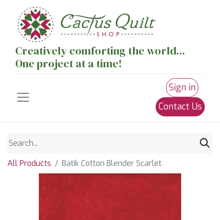
Creatively comforting the world...
One project at a time!
Sign in
Contact Us
All Products
Batik Cotton Blender Scarlet