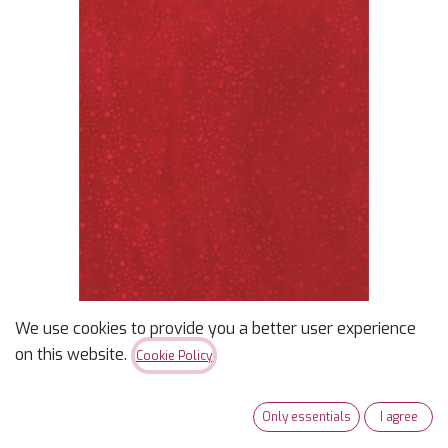
We use cookies to provide you a better user experience
Batik Cotton Blender
on this website.
Cookie Policy
Scarlet
Only essentials
I agree
$
15.99