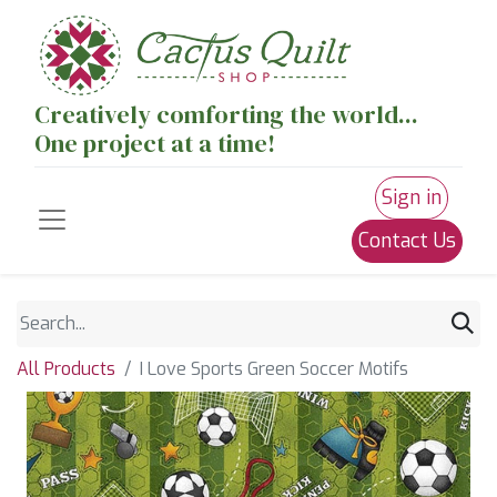
Creatively comforting the world...
One project at a time!
Sign in
Contact Us
All Products
I Love Sports Green Soccer Motifs