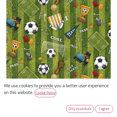
We use cookies to provide you a better user experience
I Love Sports Green
on this website.
Cookie Policy
Soccer Motifs
Only essentials
I agree
$
13.96