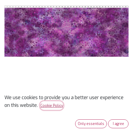
We use cookies to provide you a better user experience
Prism Field Magenta
on this website.
Cookie Policy
$
12.99
Only essentials
I agree