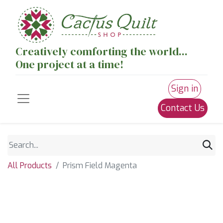
Creatively comforting the world...
One project at a time!
Sign in
Contact Us
All Products
Prism Field Magenta