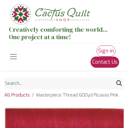
Creatively comforting the world...
One project at a time!
Sign in
Contact Us
All Products
Masterpiece Thread 600yd Picasso Pink