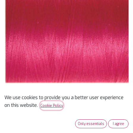
We use cookies to provide you a better user experience
Masterpiece Thread
on this website.
Cookie Policy
600yd Picasso Pink
Only essentials
I agree
$
10.99