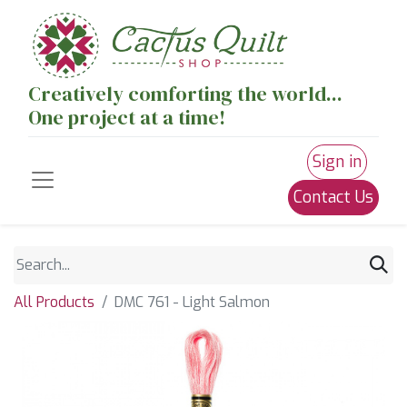
Creatively comforting the world...
One project at a time!
Sign in
Contact Us
All Products
DMC 761 - Light Salmon