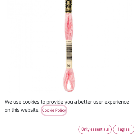
We use cookies to provide you a better user experience
DMC 761 - Light Salmon
on this website.
Cookie Policy
$
0.99
Only essentials
I agree