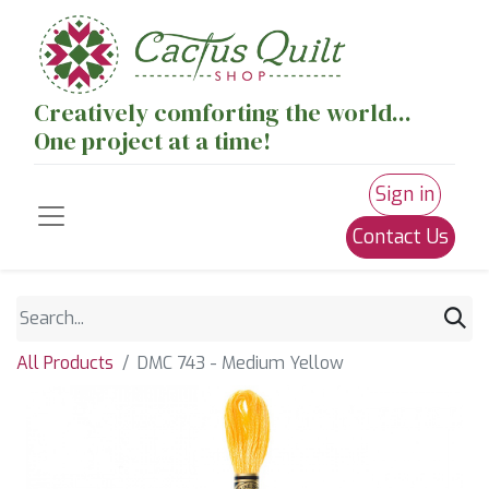
Creatively comforting the world...
One project at a time!
Sign in
Contact Us
All Products
DMC 743 - Medium Yellow