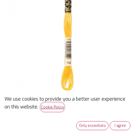
We use cookies to provide you a better user experience
DMC 743 - Medium Yellow
on this website.
Cookie Policy
$
0.99
Only essentials
I agree