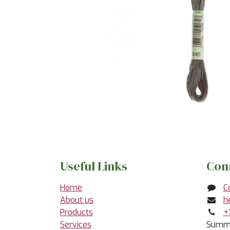
Useful Links
Con
Home
C
About us
h
Products
+
Services
Summe