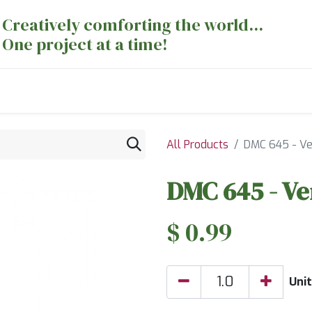
Creatively comforting the world...
One project at a time!
nts
Sewing Machines
Long Arm Dept
All Products
DMC 645 - Ve
DMC 645 - Ve
$
0.99
Unit