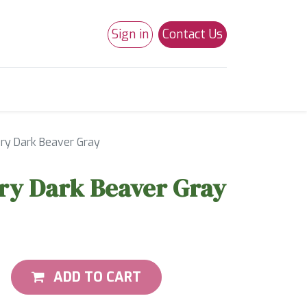
Sign in
Contact Us
0
Studio 180
Necchi Machines
ry Dark Beaver Gray
ry Dark Beaver Gray
ADD TO CART