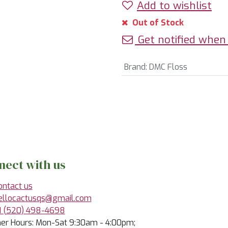
Add to wishlist
Out of Stock
Get notified when 
Brand
:
DMC Floss
nect with us
ontact us
ellocactusqs@gmail.com
1 (520) 498-4698
r Hours: Mon-Sat 9:30am - 4:00pm;