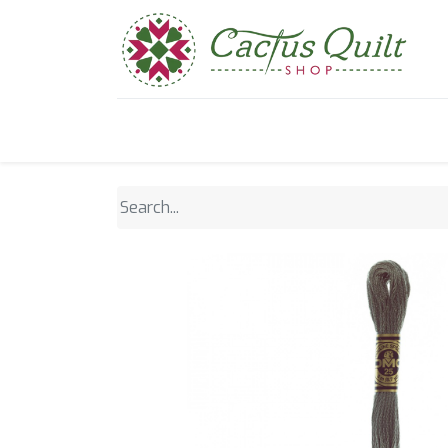
Home
Shop
Sewcial Eve