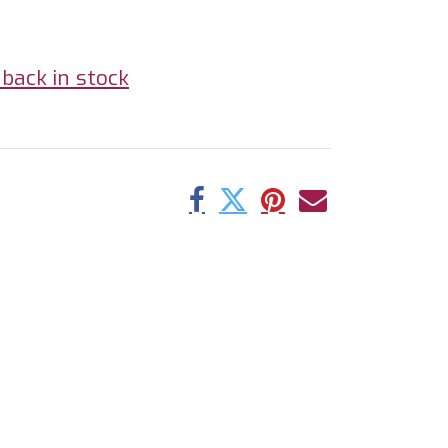
back in stock