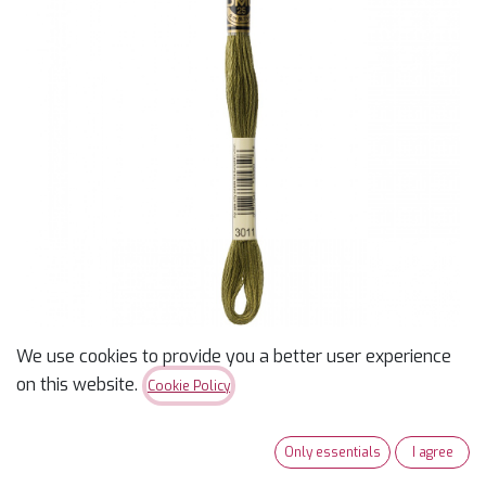
We use cookies to provide you a better user experience
DMC 3011 - Dark Khaki
on this website.
Cookie Policy
Green
Only essentials
I agree
$
0.99