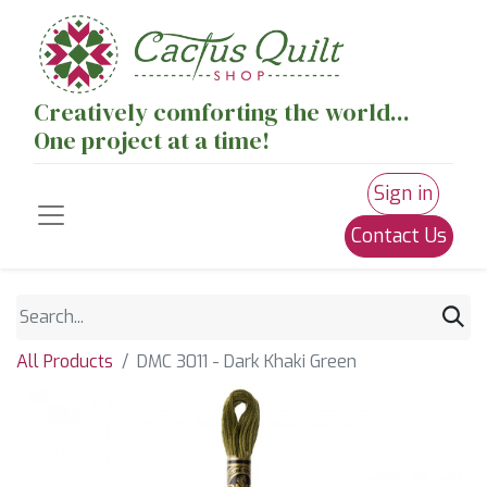
Creatively comforting the world...
One project at a time!
Sign in
Contact Us
All Products
DMC 3011 - Dark Khaki Green