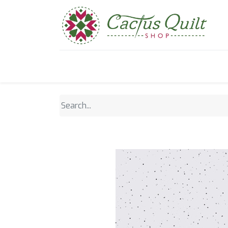
Home
Shop
Sewcial Eve