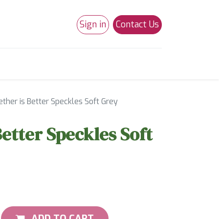
Sign in
Contact Us
0
Studio 180
Necchi Machines
ther is Better Speckles Soft Grey
Better Speckles Soft
ADD TO CART