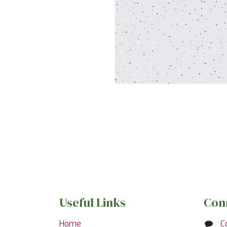
Useful Links
Con
Home
C