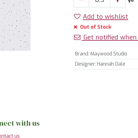
Add to wishlist
Out of Stock
Get notified when 
Brand
:
Maywood Studio
Designer
:
Hannah Dale
nect with us
ontact us