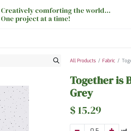
Creatively comforting the world...
One project at a time!
nts
Sewing Machines
Long Arm Dept
All Products
Fabric
Toge
Together is 
Grey
$
15.29
yd