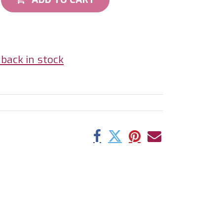
back in stock