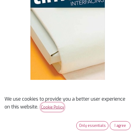
We use cookies to provide you a better user experience
Timtex Interfacing 20in
on this website.
Cookie Policy
$
11.49
Only essentials
I agree