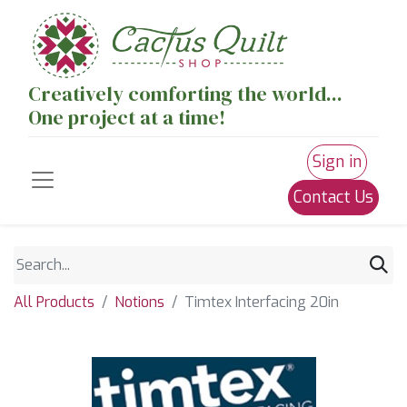
Creatively comforting the world...
One project at a time!
Sign in
Contact Us
All Products
Notions
Timtex Interfacing 20in