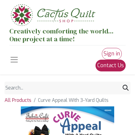
Creatively comforting the world...
One project at a time!
Sign in
Contact Us
All Products
Curve Appeal With 3-Yard Quilts