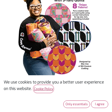
We use cookies to provide you a better user experience
Curve Appeal With 3-Yard
on this website.
Cookie Policy
Quilts
Only essentials
I agree
$
18.99