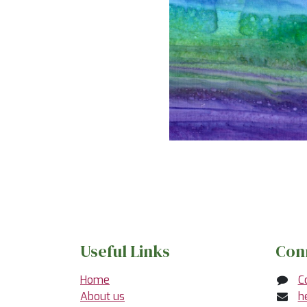
Useful Links
Con
Home
C
About us
h