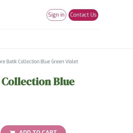
Sign in
Contact Us
0
Studio 180
Necchi Machines
e Batik Collection Blue Green Violet
Collection Blue
ADD TO CART