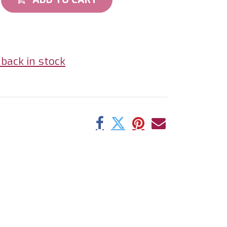
back in stock