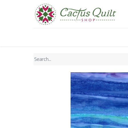
Home
Shop
Sewcial Eve