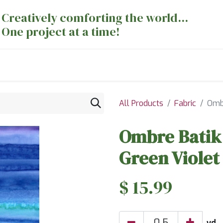
Creatively comforting the world...
One project at a time!
nts
Sewing Machines
Long Arm Dept
All Products
Fabric
Ombr
Ombre Batik 
Green Violet
$
15.99
yd