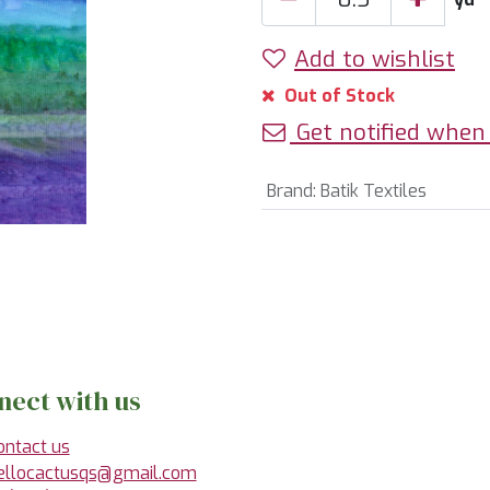
Add to wishlist
Out of Stock
Get notified when 
Brand
:
Batik Textiles
nect with us
ontact us
ellocactusqs@gmail.com