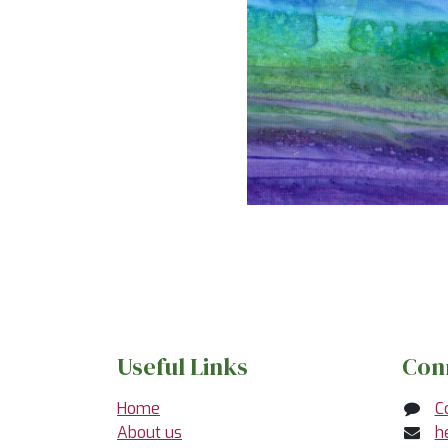
Useful Links
Con
Home
C
About us
h