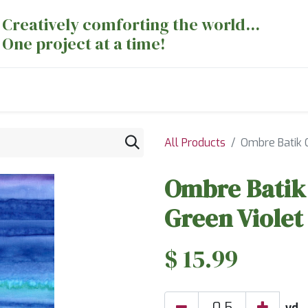
Creatively comforting the world...
One project at a time!
nts
Sewing Machines
Long Arm Dept
All Products
Ombre Batik C
Ombre Batik 
Green Violet
$
15.99
yd