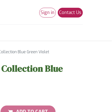
Sign in
Contact Us
0
Studio 180
Necchi Machines
ollection Blue Green Violet
Collection Blue
ADD TO CART