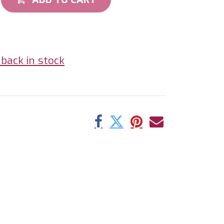
back in stock