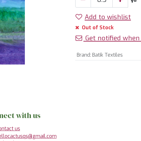
Add to wishlist
Out of Stock
Get notified when 
Brand
:
Batik Textiles
nect with us
ontact us
ellocactusqs@gmail.com