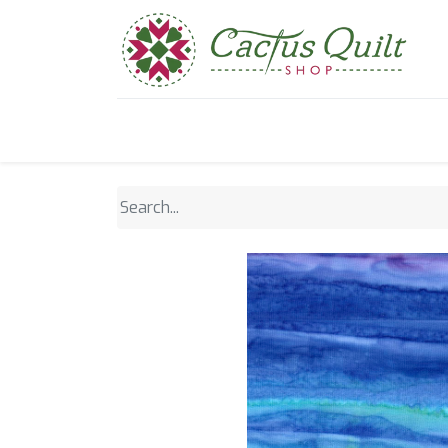
Home
Shop
Sewcial Eve