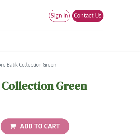
Sign in
Contact Us
0
Studio 180
Necchi Machines
e Batik Collection Green
Collection Green
ADD TO CART