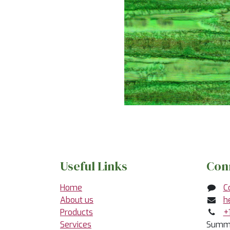
Useful Links
Con
Home
C
About us
h
Products
+
Services
Summe