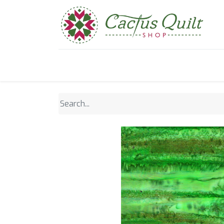
Home
Shop
Sewcial Eve