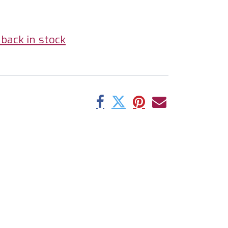
back in stock