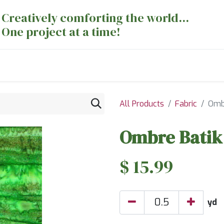
Creatively comforting the world...
One project at a time!
nts
Sewing Machines
Long Arm Dept
All Products
Fabric
Ombr
Ombre Batik 
$
15.99
yd