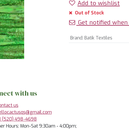
Add to wishlist
Out of Stock
Get notified when 
Brand
:
Batik Textiles
nect with us
ontact us
ellocactusqs@gmail.com
1 (520) 498-4698
r Hours: Mon-Sat 9:30am - 4:00pm;