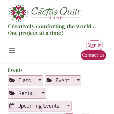
Creatively comforting the world...
One project at a time!
Sign in
Contact Us
Events
Class
Event
Rental
Upcoming Events