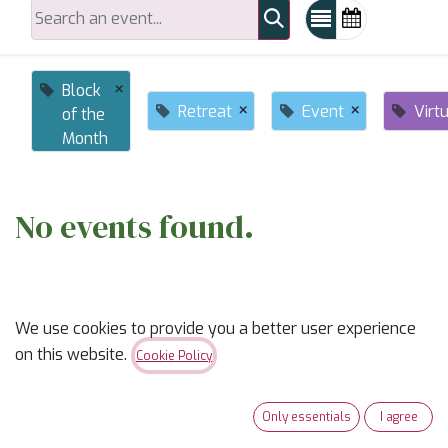
×
Block
×
×
Retreat
Event
Virt
of the
Month
No events found.
We use cookies to provide you a better user experience
on this website.
Cookie Policy
ABOUT US
Only essentials
I agree