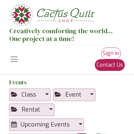
Creatively comforting the world...
One project at a time!
Sign in
Contact Us
Events
Class
Event
Rental
Upcoming Events