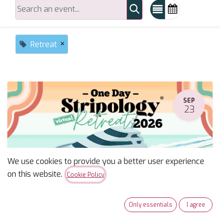
×
Retreat
SEP
23
We use cookies to provide you a better user experience
on this website.
Cookie Policy
Stripology One Day Retreat--Miriam
Only essentials
I agree
September 23, 2026
-
6:30 AM
(
America/Phoenix
)