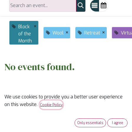
×
Block
×
×
Wool
Retreat
Virtu
of the
Month
No events found.
We use cookies to provide you a better user experience
on this website.
Cookie Policy
ABOUT US
Only essentials
I agree