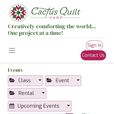
Creatively comforting the world...
One project at a time!
Sign in
Contact Us
Events
Class
Event
Rental
Upcoming Events