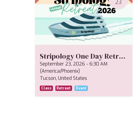
23
Stripology One Day Retreat--Miriam
September 23, 2026
-
6:30 AM
(
America/Phoenix
)
Tucson
,
United States
Class
Retreat
Event