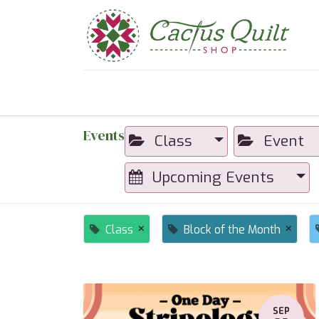
Home
Shop
Sewcial Eve
Events
Class
Event
Upcoming Events
×
×
Class
Block of the Month
SEP