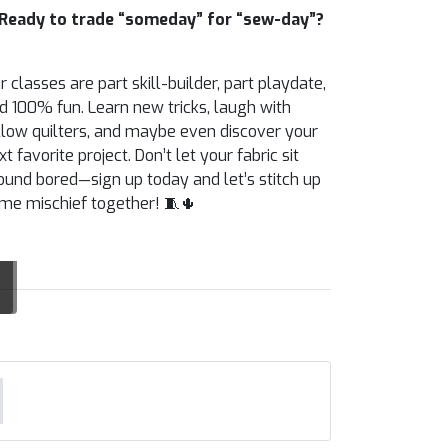
Ready to trade “someday” for “sew-day”?
r classes are part skill-builder, part playdate,
d 100% fun. Learn new tricks, laugh with
llow quilters, and maybe even discover your
xt favorite project. Don’t let your fabric sit
ound bored—sign up today and let’s stitch up
me mischief together! 🧵🌵