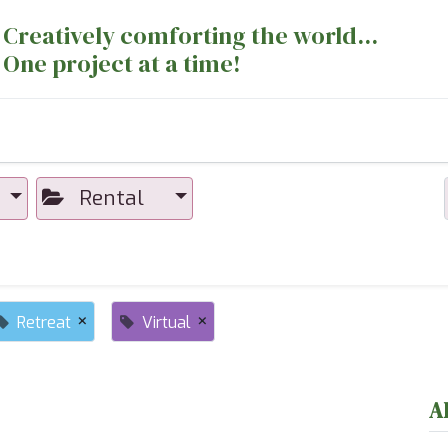
Creatively comforting the world...
One project at a time!
nts
Sewing Machines
Long Arm Dept
Rental
×
×
Retreat
Virtual
A