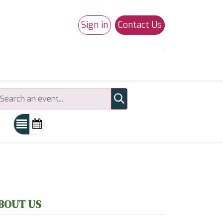
Sign in
Contact Us
0
Studio 180
Necchi Machines
BOUT US