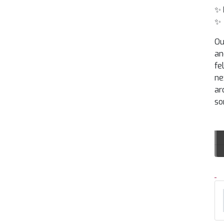
✨
✨
Ou
an
fe
ne
ar
so