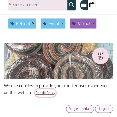
×
×
×
Retreat
Event
Virtual
SEP
19
We use cookies to provide you a better user experience
on this website.
Cookie Policy
5th Annual Sew a Jelly Roll Day Sew-along
Only essentials
I agree
September 19, 2026
-
10:00 AM
(
America/Phoenix
)