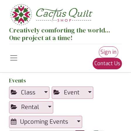
Creatively comforting the world...
One project at a time!
Sign in
Contact Us
Events
Class
Event
Rental
Upcoming Events