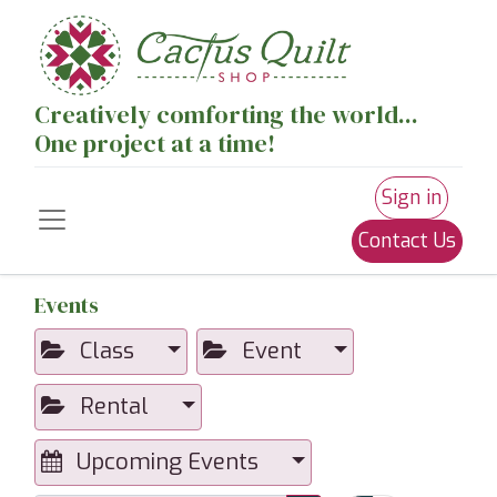
Creatively comforting the world...
One project at a time!
Sign in
Contact Us
Events
Class
Event
Rental
Upcoming Events