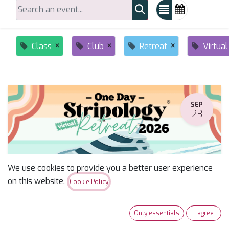
×
×
×
Class
Club
Retreat
Virtual
SEP
23
We use cookies to provide you a better user experience
on this website.
Cookie Policy
Stripology One Day Retreat--Miriam
Only essentials
I agree
September 23, 2026
-
6:30 AM
(
America/Phoenix
)