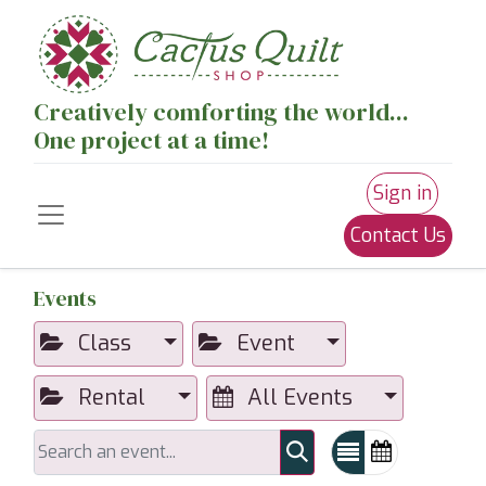
Creatively comforting the world...
One project at a time!
Sign in
Contact Us
Events
Class
Event
Rental
All Events