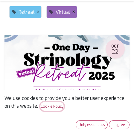
×
×
Retreat
Virtual
OCT
22
We use cookies to provide you a better user experience
Stripology Retreat
on this website.
Cookie Policy
October 22, 2025
-
7:00 AM
(
America/Phoenix
)
Tucson
,
United States
Only essentials
I agree
Retreat
Event